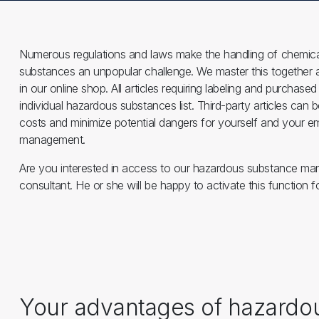
Numerous regulations and laws make the handling of chemical
substances an unpopular challenge. We master this together 
in our online shop. All articles requiring labeling and purcha
individual hazardous substances list. Third-party articles can 
costs and minimize potential dangers for yourself and your 
management.
Are you interested in access to our hazardous substance m
consultant. He or she will be happy to activate this function
Your advantages of hazard