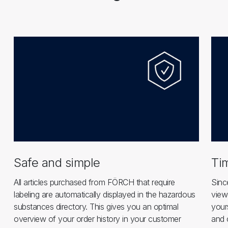
Safe and simple
Ti
All articles purchased from FÖRCH that require
Sinc
labeling are automatically displayed in the hazardous
view
substances directory. This gives you an optimal
your
overview of your order history in your customer
and 