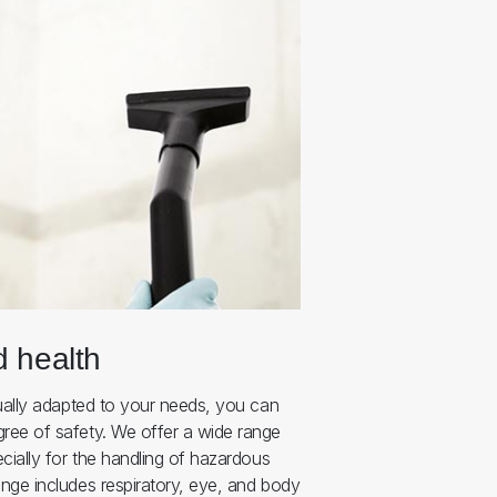
d health
ually adapted to your needs, you can
ree of safety. We offer a wide range
cially for the handling of hazardous
nge includes respiratory, eye, and body