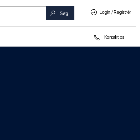
Login / Registrér
Søg
Kontakt os