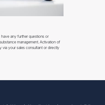
u have any further questions or
 substance management. Activation of
y via your sales consultant or directly
Følg os