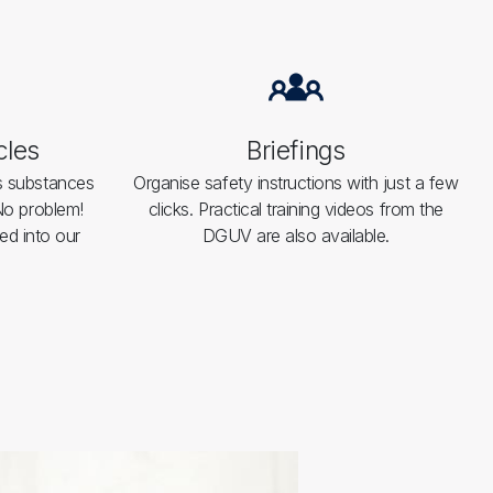
cles
Briefings
s substances
Organise safety instructions with just a few
 No problem!
clicks. Practical training videos from the
ed into our
DGUV are also available.