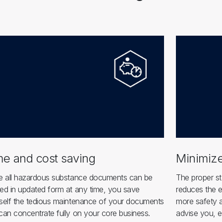
me and cost saving
Minimize
e all hazardous substance documents can be
The proper st
ed in updated form at any time, you save
reduces the e
self the tedious maintenance of your documents
more safety a
can concentrate fully on your core business.
advise you, e