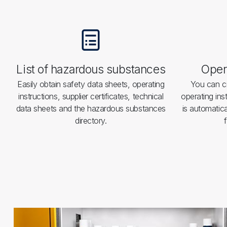
List of hazardous substances
Opera
Easily obtain safety data sheets, operating
You can cr
instructions, supplier certificates, technical
operating ins
data sheets and the hazardous substances
is automatica
directory.