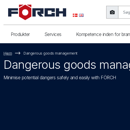
Produkter
Services
Kompetence inden for bra
Hjem
Dangerous goods management
Dangerous goods man
Minimise potential dangers safely and easily with FÖRCH