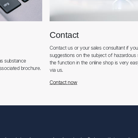
Contact
Contact us or your sales consultant if yo
suggestions on the subject of hazardous
us substance
the function in the online shop is very eas
ssociated brochure.
via us.
Contact now
Min konto
Min konto