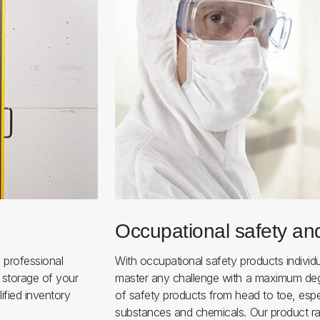
Occupational safety an
 professional
With occupational safety products individ
 storage of your
master any challenge with a maximum deg
ified inventory
of safety products from head to toe, espe
substances and chemicals. Our product ra