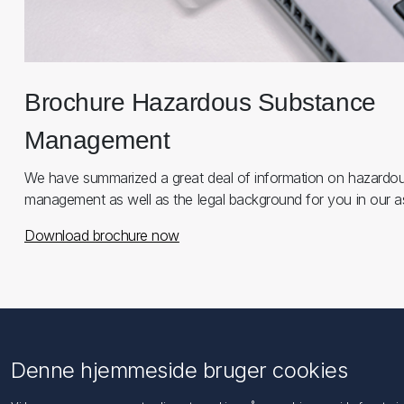
Brochure Hazardous Substance
Management
We have summarized a great deal of information on hazardo
management as well as the legal background for you in our a
Download brochure now
Information
Kundeservice
Denne hjemmeside bruger cookies
Imprint
Søg