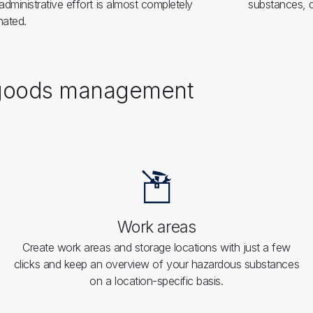
administrative effort is almost completely
substances, d
nated.
s goods management
Work areas
Create work areas and storage locations with just a few
clicks and keep an overview of your hazardous substances
on a location-specific basis.