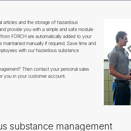
 articles and the storage of hazardous
and provide you with a simple and safe module
sed from FÖRCH are automatically added to your
be maintained manually if required. Save time and
employees with our hazardous substance
anagement? Then contact your personal sales
 for you in your customer account.
ous substance management