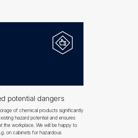
d potential dangers
orage of chemical products significantly
xisting hazard potential and ensures
t the workplace. We will be happy to
.g. on cabinets for hazardous