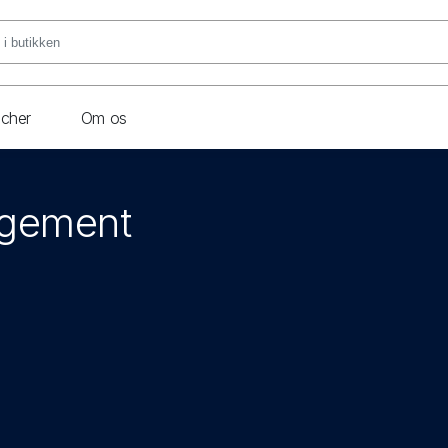
ncher
Om os
agement