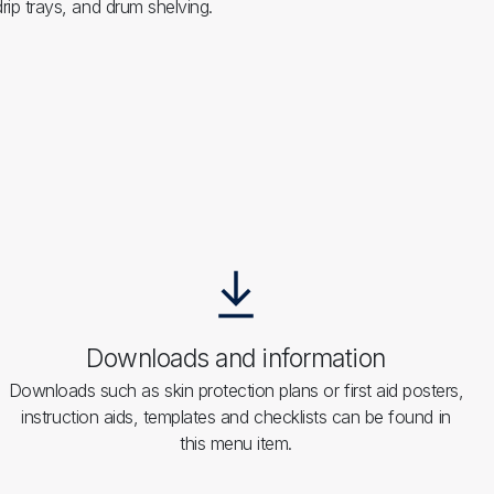
rip trays, and drum shelving.
Downloads and information
Downloads such as skin protection plans or first aid posters,
instruction aids, templates and checklists can be found in
this menu item.