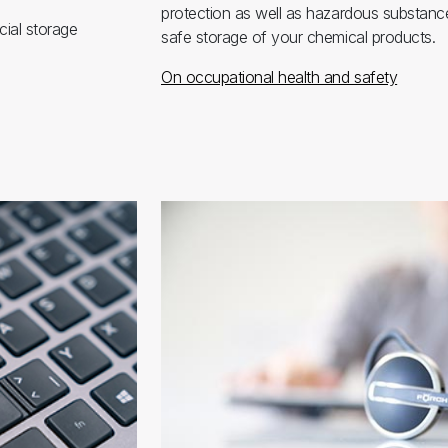
protection as well as hazardous substance
cial storage
safe storage of your chemical products.
On occupational health and safety