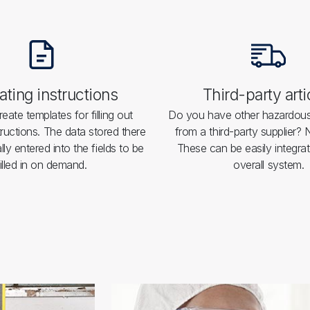
ting instructions
Third-party arti
eate templates for filling out
Do you have other hazardou
tructions. The data stored there
from a third-party supplier?
lly entered into the fields to be
These can be easily integrat
filled in on demand.
overall system.