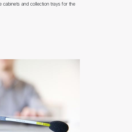
 cabinets and collection trays for the