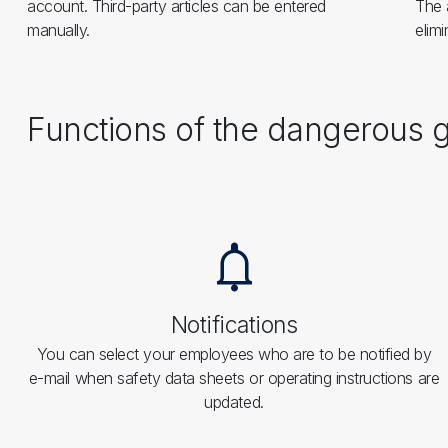
account. Third-party articles can be entered
The 
manually.
elimi
Functions of the dangerou
Notifications
You can select your employees who are to be notified by
e-mail when safety data sheets or operating instructions are
updated.