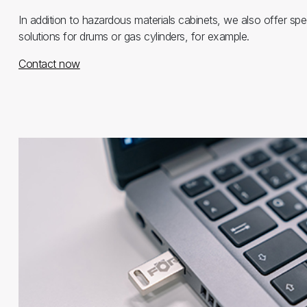
In addition to hazardous materials cabinets, we also offer spe
solutions for drums or gas cylinders, for example.
Contact now