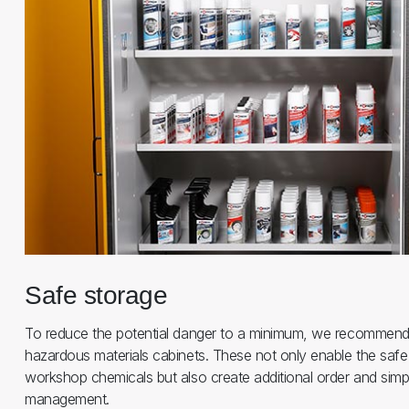
Safe storage
To reduce the potential danger to a minimum, we recommend
hazardous materials cabinets. These not only enable the safe
workshop chemicals but also create additional order and simpl
management.